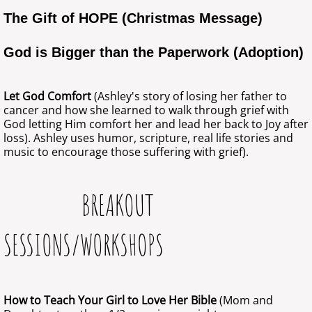
The Gift of HOPE (Christmas Message)
God is Bigger than the Paperwork (Adoption)
Let God Comfort
(Ashley's story of losing her father to
cancer and how she learned to walk through grief with
God letting Him comfort her and lead her back to Joy after
loss). Ashley uses humor, scripture, real life stories and
music to encourage those suffering with grief).
BREAKOUT
SESSIONS/WORKSHOPS
How to Teach Your Girl to Love Her Bible
(Mom and