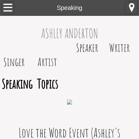
Home
Speaking
About
​​​ASHLEY ANDERTON
Contact
Speaker Writer
Speaking
Singer Artist
Blog
Speaking Topics
Testimonials
Love the Word Event (Ashley's