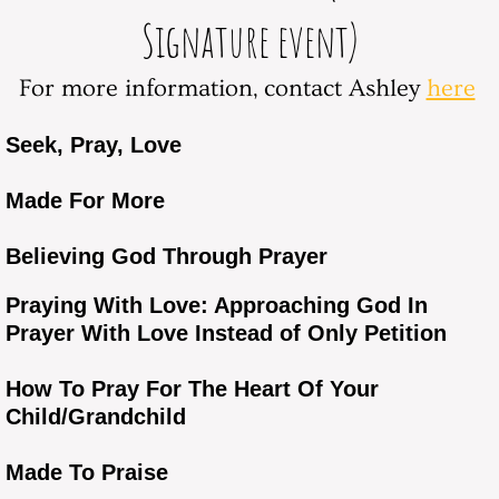
Signature event)
For more information, contact Ashley
here
Seek, Pray, Love
Made For More
Believing God Through Prayer
Praying With Love: Approaching God In
Prayer With Love Instead of Only Petition
How To Pray For The Heart Of Your
Child/Grandchild
Made To Praise