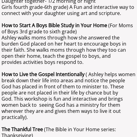
Daughter together- 1/2 morning or night
Girls fourth grade-6th grade) A Fun and interactive way to
connect with your daughter using art and scripture.
How to Start A Boys Bible Study in Your Home
(For Moms
of Boys 3rd grade to sixth grade)
Ashley walks moms through how she answered the
burden God placed on her heart to encourage boys in
their faith. She walks moms through how they too can
open their home, teach the gospel to boys, and
provides activities boys respond to.
How to Live the Gospel Intentionally
( Ashley helps women
break down their life into areas and notice the people
God has placed in front of them to minister to. These
people are not placed in their life by chance but by
God. This workshop is fun and interactive and brings
women back to seeing God has a ministry for them
wherever they are and gives them ways to live it out
practically).
The Thankful Tree
(The Bible in Your Home series:
Thanksgiving)